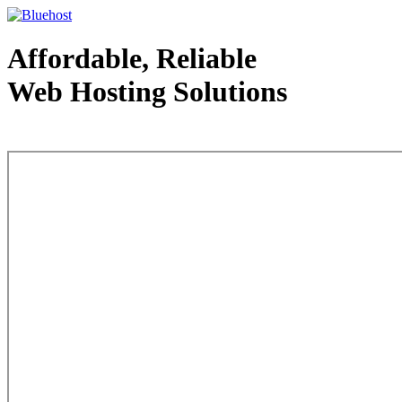
Affordable, Reliable
Web Hosting Solutions
Web Hosting - courtesy of www.bluehost.com